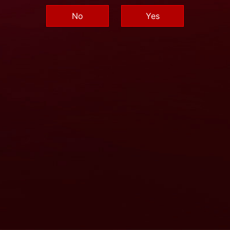
No
Yes