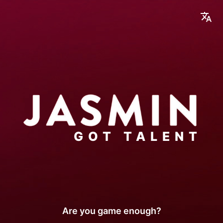
GOT TALENT
Are you game enough
?